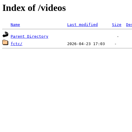
Index of /videos
Name
Last modified
Size
De
Parent Directory
fctc/